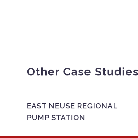
Other Case Studie
EAST NEUSE REGIONAL
PUMP STATION