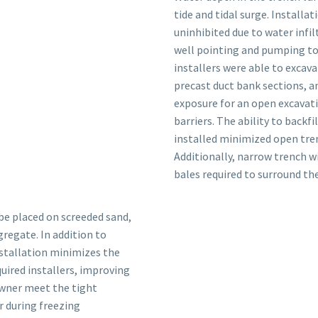
tide and tidal surge. Install
uninhibited due to water infi
well pointing and pumping to
installers were able to excava
precast duct bank sections, an
exposure for an open excavati
barriers. The ability to backf
installed minimized open tren
Additionally, narrow trench w
bales required to surround the
e placed on screeded sand,
regate. In addition to
nstallation minimizes the
uired installers, improving
owner meet the tight
r during freezing