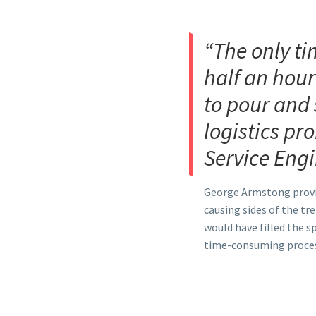
“The only ti
half an hour
to pour and 
logistics pr
Service Engi
George Armstong provided
causing sides of the tr
would have filled the s
time-consuming process