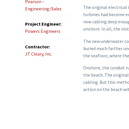
Pearson –
The original electrical
Engineering/Sales
turbines had become ex
new cabling deep enough
Project Engineer:
onshore. In all, the in
Powers Engineers
The new underwater cond
Contractor:
buried much farther und
JT Cleary, Inc.
the seafloor, where the
Onshore, the conduit r
the beach. The original
cabling. But this metho
action on the beach wit