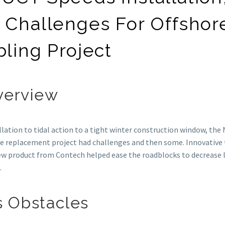
 Challenges For Offshor
ling Project
verview
lation to tidal action to a tight winter construction window, the
le replacement project had challenges and then some. Innovative 
ew product from Contech helped ease the roadblocks to decrease 
.
 Obstacles