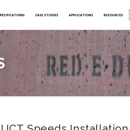
PECIFICATIONS
CASE STUDIES
APPLICATIONS
RESOURCES
S
CT Speeds Installation