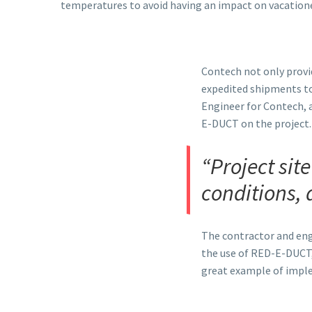
temperatures to avoid having an impact on vacatione
Contech not only provid
expedited shipments to
Engineer for Contech, 
E-DUCT on the project.
“Project sit
conditions, 
The contractor and eng
the use of RED-E-DUCT,
great example of impl