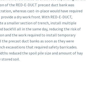
ation of the RED-E-DUCT precast duct bank was
ltration, whereas cast-in-place would have required
 provide a dry work front. With RED-E-DUCT,
te a smaller section of trench, install multiple
d backfill all in the same day, reducing the risk of
on and the work required to install temporary
ill the precast duct banks as soon as they were
ch excavations that required safety barricades.
idths reduced the spoil pile size and amount of hay
 stored soil.