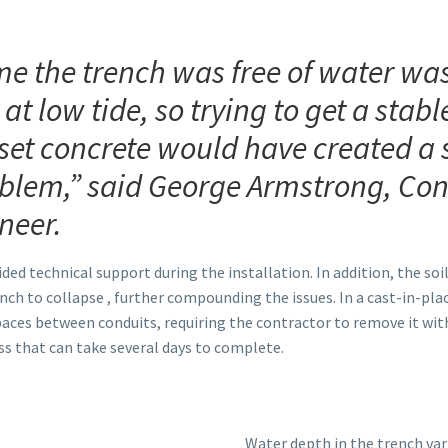
me the trench was free of water was
 at low tide, so trying to get a stab
set concrete would have created a 
oblem,” said George Armstrong, Con
neer.
 technical support during the installation. In addition, the soil i
ench to collapse , further compounding the issues. In a cast-in-plac
paces between conduits, requiring the contractor to remove it wit
 that can take several days to complete.
Water depth in the trench var