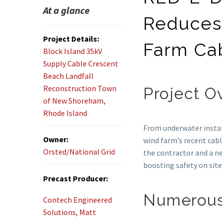
At a glance
Reduces
Project Details:
Farm Cab
Block Island 35kV
Supply Cable Crescent
Beach Landfall
Reconstruction Town
Project O
of New Shoreham,
Rhode Island
From underwater instal
Owner:
wind farm’s recent cab
Orsted/National Grid
the contractor and a n
boosting safety on site
Precast Producer:
Numerous
Contech Engineered
Solutions, Matt