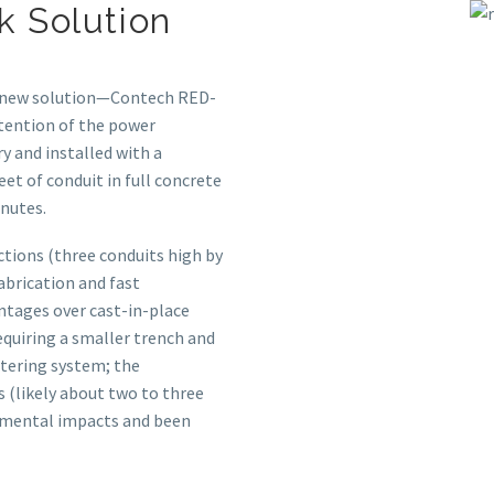
k Solution
e new solution—Contech RED-
tention of the power
y and installed with a
et of conduit in full concrete
inutes.
ctions (three conduits high by
abrication and fast
ntages over cast-in-place
equiring a smaller trench and
atering system; the
 (likely about two to three
onmental impacts and been