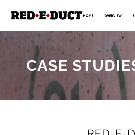
HOME
OVERVIEW
S
CASE STUDIE
RED-E-DU