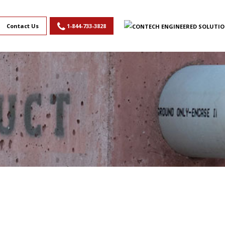
Contact Us
1-844-733-3828
,