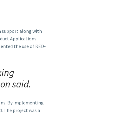
gn support along with
duct Applications
ented the use of RED-
king
on said.
ions. By implementing
. The project was a