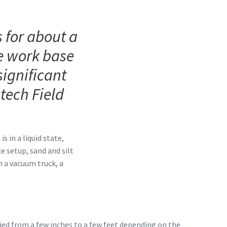
 for about a
le work base
significant
tech Field
s in a liquid state,
e setup, sand and silt
h a vacuum truck, a
ied from a few inches to a few feet depending on the