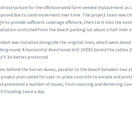
 infrastructure for the offshore wind farm needed replacement as 
posed due to sand movement over time. The project team was cha
 to provide sufficient coverage offshore, then tie it into the exis
stallation stretched from the beach parking lot about a half mile i
uit was installed alongside the original lines, which were about 
erground. A horizontal directional drill (HDD) buried the cables 2
y’ll be better protected.
uns behind the barrier dunes, parallel to the beach between two 
 project plan called for cast-in-place concrete to encase and prot
d presented a number of issues, from sourcing and delivering conc
h flooding twice a day.