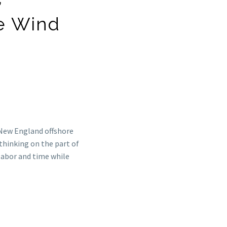
e Wind
 New England offshore
thinking on the part of
labor and time while