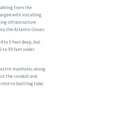
cabling from the
rged with installing
ting infrastructure
nto the Atlantic Ocean.
4 to 5 feet deep, but
5 to 50 feet under
electric manholes along
ect the conduit and
rete to battling tidal