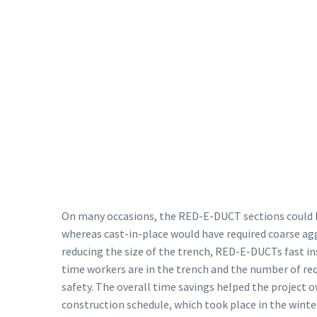
On many occasions, the RED-E-DUCT sections could b
whereas cast-in-place would have required coarse agg
reducing the size of the trench, RED-E-DUCTs fast i
time workers are in the trench and the number of req
safety. The overall time savings helped the project 
construction schedule, which took place in the winte