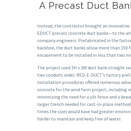
A Precast Duct Ban
Instead, the contractor brought an innovativ
EDUCT precast concrete duct banks—to the at
company engineers. Prefabricated in the factor
backhoe, the duct banks allow more than 150 fe
encasement to be installed in less than two m
The project used 3H x 2W duct bank straight se
two conduits wide). RED-E-DUCT’s factory pref
installation procedures offered numerous adva
concrete for the wind farm project, including r
minimizing the need for a silt fence and a dew
larger trench needed for cast-in-place methods
times the size) would have had greater envir
harder to maintain and keep free of water.