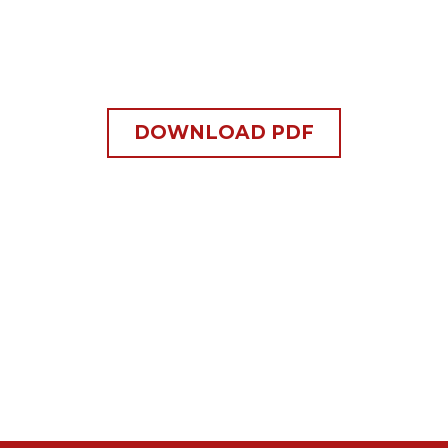
DOWNLOAD PDF
s