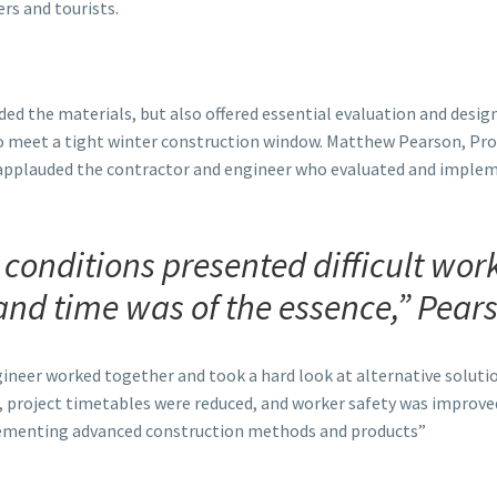
rs and tourists.
ed the materials, but also offered essential evaluation and desi
 meet a tight winter construction window. Matthew Pearson, Pro
applauded the contractor and engineer who evaluated and implem
e conditions presented difficult wor
and time was of the essence,” Pears
ineer worked together and took a hard look at alternative solut
 project timetables were reduced, and worker safety was improved
ementing advanced construction methods and products”